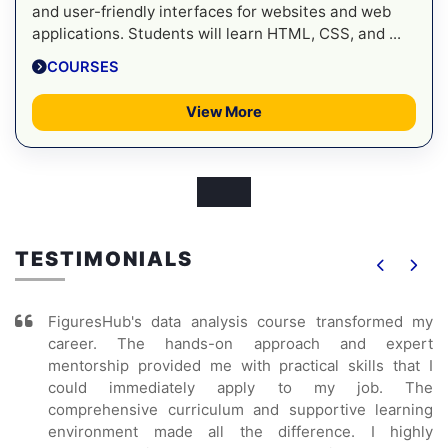
and user-friendly interfaces for websites and web
applications. Students will learn HTML, CSS, and ...
COURSES
View More
TESTIMONIALS
FiguresHub's data analysis course transformed my
career. The hands-on approach and expert
mentorship provided me with practical skills that I
could immediately apply to my job. The
comprehensive curriculum and supportive learning
environment made all the difference. I highly