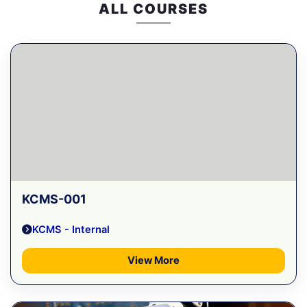
ALL COURSES
KCMS-001
KCMS - Internal
View More