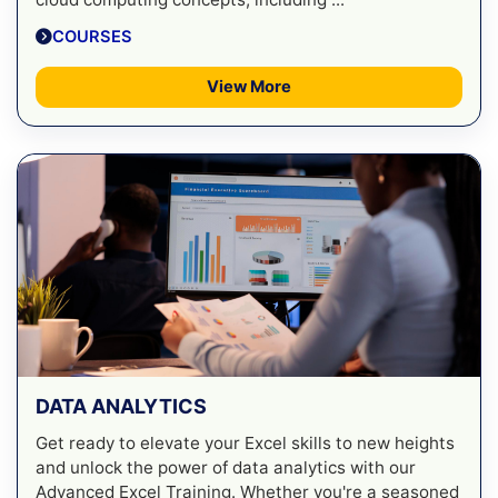
COURSES
View More
DATA ANALYTICS
Get ready to elevate your Excel skills to new heights
and unlock the power of data analytics with our
Advanced Excel Training. Whether you're a seasoned