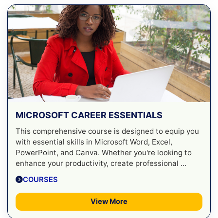
MICROSOFT CAREER ESSENTIALS
This comprehensive course is designed to equip you
with essential skills in Microsoft Word, Excel,
PowerPoint, and Canva. Whether you're looking to
enhance your productivity, create professional ...
COURSES
View More