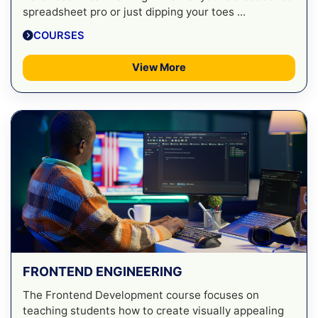
spreadsheet pro or just dipping your toes ...
COURSES
View More
FRONTEND ENGINEERING
The Frontend Development course focuses on
teaching students how to create visually appealing