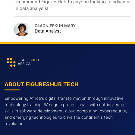
recommend FiguresHub to anyone looking to advance
in data analysis!
OLAONIPEKUN MARY
Data Analyst
ABOUT FIGURESHUB TECH
Empowering Africa's digital transformation through innovative
technology training. We equip professionals with cutting-edge
skills in software development, cloud computing, cybersecurity,
and emerging technologies to drive the continent's tech
revolution.