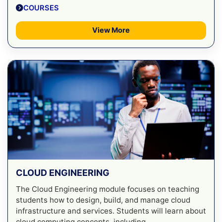
COURSES
View More
CLOUD ENGINEERING
The Cloud Engineering module focuses on teaching
students how to design, build, and manage cloud
infrastructure and services. Students will learn about
cloud computing concepts, including ...