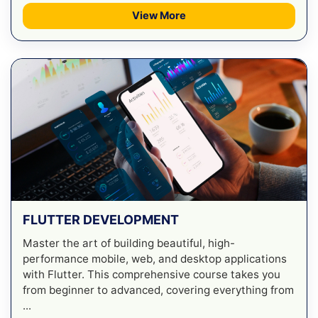
View More
FLUTTER DEVELOPMENT
Master the art of building beautiful, high-
performance mobile, web, and desktop applications
with Flutter. This comprehensive course takes you
from beginner to advanced, covering everything from
...