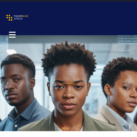
Previous
Nex