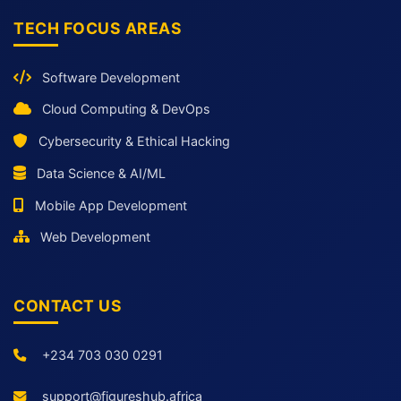
TECH FOCUS AREAS
Software Development
Cloud Computing & DevOps
Cybersecurity & Ethical Hacking
Data Science & AI/ML
Mobile App Development
Web Development
CONTACT US
+234 703 030 0291
support@figureshub.africa