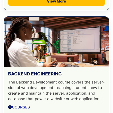
View More
BACKEND ENGINEERING
The Backend Development course covers the server-
side of web development, teaching students how to
create and maintain the server, application, and
database that power a website or web application....
COURSES