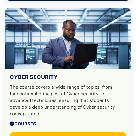
CYBER SECURITY
The course covers a wide range of topics, from
foundational principles of Cyber security to
advanced techniques, ensuring that students
develop a deep understanding of Cyber security
concepts and ...
COURSES