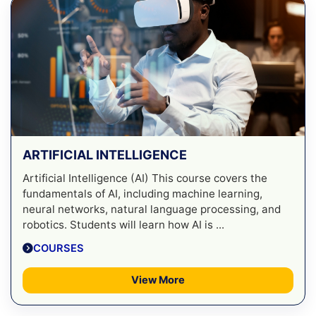
ARTIFICIAL INTELLIGENCE
Artificial Intelligence (AI) This course covers the
fundamentals of AI, including machine learning,
neural networks, natural language processing, and
robotics. Students will learn how AI is ...
COURSES
View More